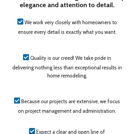
elegance and attention to detail.
We work very closely with homeowners to
ensure every detail is exactly what you want.
Quality is our creed! We take pride in
delivering nothing less than exceptional results in
home remodeling.
Because our projects are extensive, we focus
on project management and administration.
Expect a clear and open line of