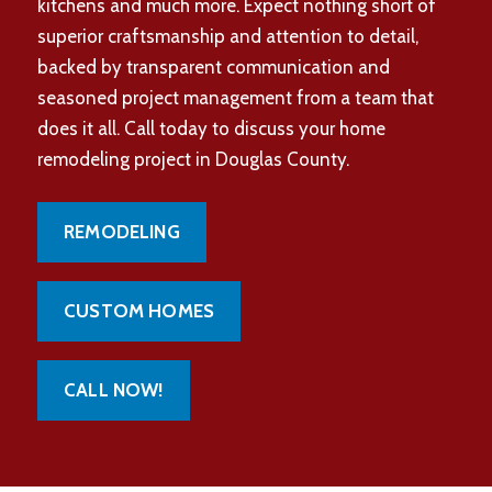
kitchens and much more. Expect nothing short of
superior craftsmanship and attention to detail,
backed by transparent communication and
seasoned project management from a team that
does it all. Call today to discuss your home
remodeling project in Douglas County.
REMODELING
CUSTOM HOMES
CALL NOW!