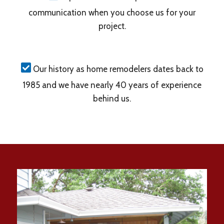
communication when you choose us for your
project.
Our history as home remodelers dates back to
1985 and we have nearly 40 years of experience
behind us.