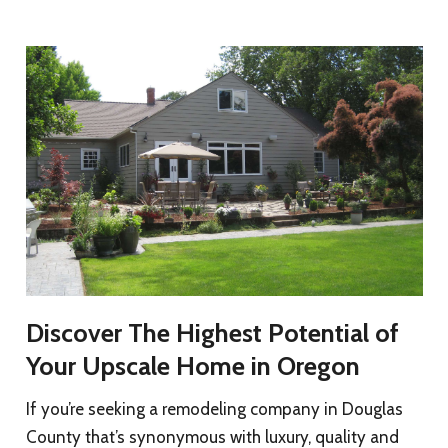
Discover The Highest Potential of
Your Upscale Home in Oregon
If you’re seeking a remodeling company in Douglas
County that’s synonymous with luxury, quality and