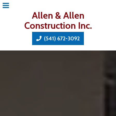
Allen & Allen
Construction Inc.
(541) 672-3092