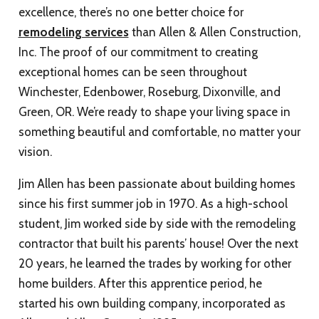
excellence, there’s no one better choice for
remodeling services
than Allen & Allen Construction,
Inc. The proof of our commitment to creating
exceptional homes can be seen throughout
Winchester, Edenbower, Roseburg, Dixonville, and
Green, OR. We’re ready to shape your living space in
something beautiful and comfortable, no matter your
vision.
Jim Allen has been passionate about building homes
since his first summer job in 1970. As a high-school
student, Jim worked side by side with the remodeling
contractor that built his parents’ house! Over the next
20 years, he learned the trades by working for other
home builders. After this apprentice period, he
started his own building company, incorporated as