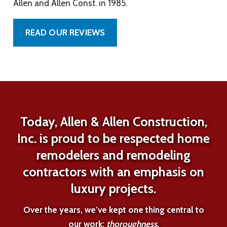
Allen and Allen Const. in 1985.
READ OUR REVIEWS
Today, Allen & Allen Construction,
Inc. is proud to be respected home
remodelers and remodeling
contractors with an emphasis on
luxury projects.
Over the years, we’ve kept one thing central to
our work:
thoroughness.