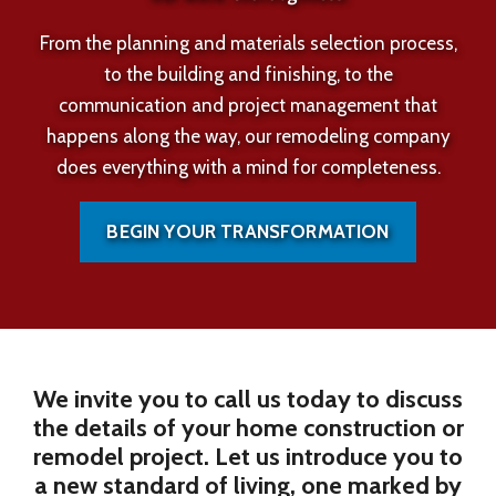
From the planning and materials selection process,
to the building and finishing, to the
communication and project management that
happens along the way, our remodeling company
does everything with a mind for completeness.
BEGIN YOUR TRANSFORMATION
We invite you to call us today to discuss
the details of your home construction or
remodel project. Let us introduce you to
a new standard of living, one marked by