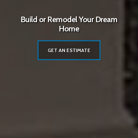
Build or Remodel Your Dream
Home
GET AN ESTIMATE