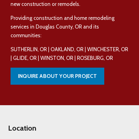
new construction or remodels.
Providing construction and home remodeling
services in Douglas County, OR and its
communities:
SUTHERLIN, OR | OAKLAND, OR | WINCHESTER, OR
| GLIDE, OR | WINSTON, OR | ROSEBURG, OR
INQUIRE ABOUT YOUR PROJECT
Location