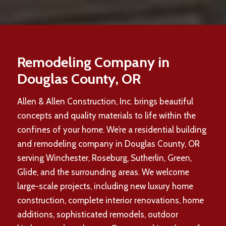
Remodeling Company in
Douglas County, OR
Allen & Allen Construction, Inc. brings beautiful
concepts and quality materials to life within the
confines of your home. We’re a residential building
and remodeling company in Douglas County, OR
serving Winchester, Roseburg, Sutherlin, Green,
Glide, and the surrounding areas. We welcome
large-scale projects, including new luxury home
construction, complete interior renovations, home
additions, sophisticated remodels, outdoor