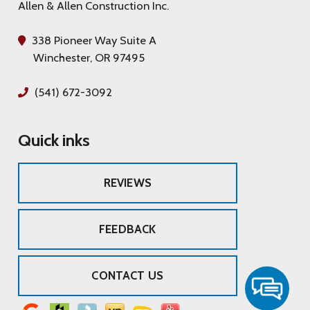
Allen & Allen Construction Inc.
338 Pioneer Way Suite A
Winchester, OR 97495
(541) 672-3092
Quick inks
REVIEWS
FEEDBACK
CONTACT US