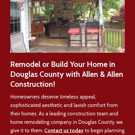
Remodel or Build Your Home in
Douglas County with Allen & Allen
Construction!
Homeowners deserve timeless appeal,
sophisticated aesthetic and lavish comfort from
their homes. As a leading construction team and
home remodeling company in Douglas County, we
give it to them.
Contact us today
to begin planning