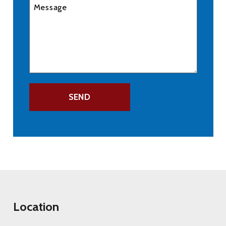
Location