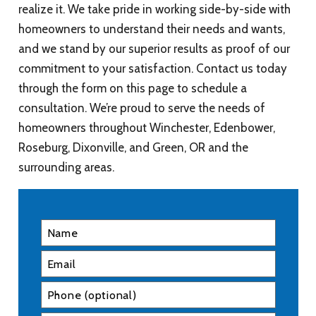
realize it. We take pride in working side-by-side with
homeowners to understand their needs and wants,
and we stand by our superior results as proof of our
commitment to your satisfaction. Contact us today
through the form on this page to schedule a
consultation. We’re proud to serve the needs of
homeowners throughout Winchester, Edenbower,
Roseburg, Dixonville, and Green, OR and the
surrounding areas.