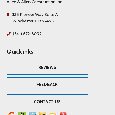
Allen & Allen Construction Inc.
338 Pioneer Way Suite A
Winchester, OR 97495
(541) 672-3092
Quick inks
REVIEWS
FEEDBACK
CONTACT US