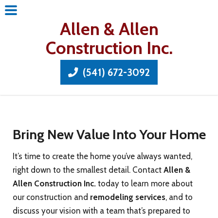
Allen & Allen
Construction Inc.
(541) 672-3092
Bring New Value Into Your Home
It’s time to create the home you’ve always wanted,
right down to the smallest detail. Contact
Allen &
Allen Construction Inc.
today to learn more about
our construction and
remodeling services
, and to
discuss your vision with a team that’s prepared to